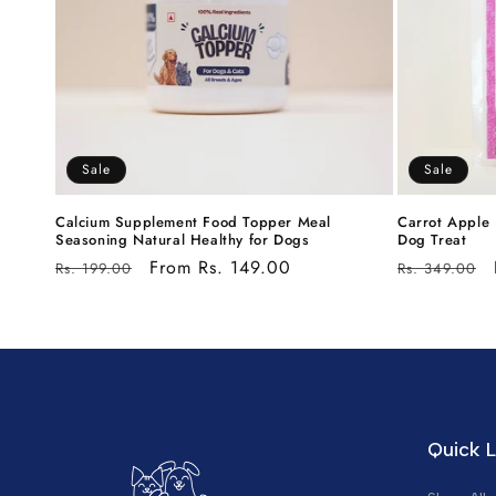
Sale
Sale
Calcium Supplement Food Topper Meal
Carrot Apple 
Seasoning Natural Healthy for Dogs
Dog Treat
Regular
Sale
From Rs. 149.00
Regular
Rs. 199.00
Rs. 349.00
price
price
price
Quick L