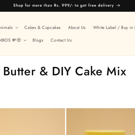
Shop for more than Rs. 999/- to get free delivery
Animals
Cakes & Cupcakes
About Us
White Label / Buy in 
MBOS 💸🤑
Blogs
Contact Us
 Butter & DIY Cake Mix