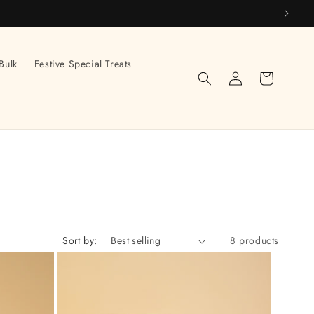
Bulk
Festive Special Treats
Log
Cart
in
Sort by:
8 products