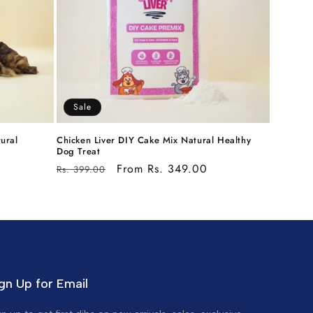
Sale
ural
Chicken Liver DIY Cake Mix Natural Healthy
Dog Treat
Regular
Sale
From Rs. 349.00
Rs. 399.00
price
price
gn Up for Email