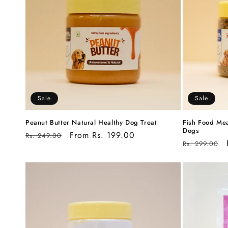
c
t
i
o
Sale
Sale
n
Peanut Butter Natural Healthy Dog Treat
Fish Food Mea
Dogs
Regular
Sale
From Rs. 199.00
Rs. 249.00
Regular
Rs. 299.00
:
price
price
price