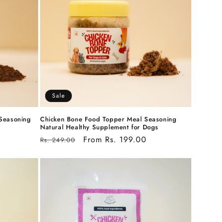
Sale
Seasoning
Chicken Bone Food Topper Meal Seasoning
Natural Healthy Supplement for Dogs
Regular
Sale
From Rs. 199.00
Rs. 249.00
price
price