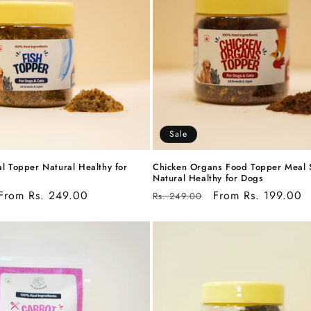
Sale
l Topper Natural Healthy for
Chicken Organs Food Topper Meal 
Natural Healthy for Dogs
Sale
From Rs. 249.00
Regular
Sale
From Rs. 199.00
Rs. 249.00
price
price
price