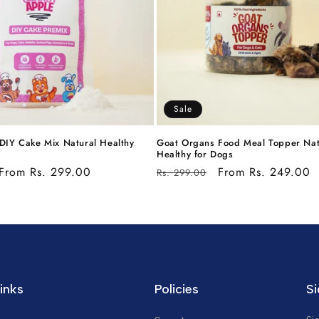
Sale
DIY Cake Mix Natural Healthy
Goat Organs Food Meal Topper Nat
Healthy for Dogs
Sale
From Rs. 299.00
Regular
Sale
From Rs. 249.00
Rs. 299.00
price
price
price
inks
Policies
Si