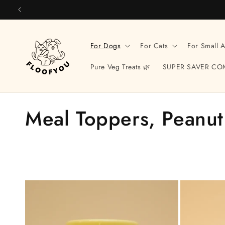
Skip to
content
For Dogs
For Cats
For Small 
Pure Veg Treats 🌿
SUPER SAVER CO
C
Meal Toppers, Peanut
o
l
l
e