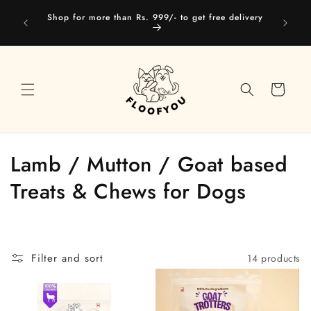
Skip to
Our web
Shop for more than Rs. 999/- to get free delivery
content
you
Cart
C
Lamb / Mutton / Goat based
o
Treats & Chews for Dogs
l
l
Filter and sort
14 products
e
c