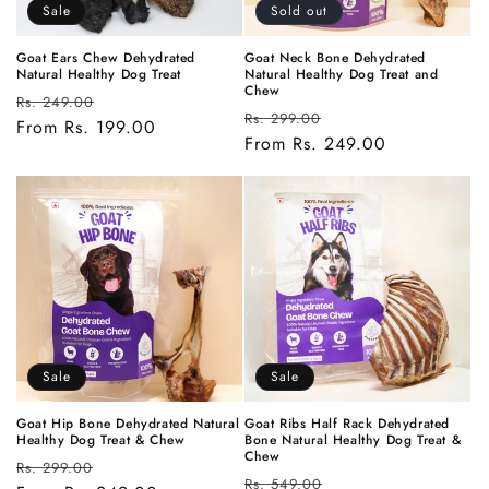
Sale
Sold out
Goat Ears Chew Dehydrated
Goat Neck Bone Dehydrated
Natural Healthy Dog Treat
Natural Healthy Dog Treat and
Chew
Regular
Sale
Rs. 249.00
Regular
Sale
Rs. 299.00
price
From Rs. 199.00
price
price
From Rs. 249.00
price
Sale
Sale
Goat Hip Bone Dehydrated Natural
Goat Ribs Half Rack Dehydrated
Healthy Dog Treat & Chew
Bone Natural Healthy Dog Treat &
Chew
Regular
Sale
Rs. 299.00
Regular
Sale
Rs. 549.00