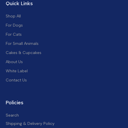
Quick Links
Shop All
For Dogs
For Cats
For Small Animals
Cakes & Cupcakes
About Us
White Label
Contact Us
Policies
Search
Shipping & Delivery Policy