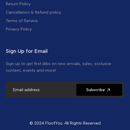
Return Policy
Cancellation & Refund policy
Terms of Service
Privacy Policy
Sign Up for Email
Sign up to get first dibs on new arrivals, sales, exclusive
content, events and more!
Subscribe
© 2024 FloofYou. All Rights Reserved