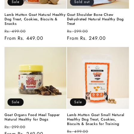
Sale
Sold out
Lamb Mutton Goat Natural Healthy
Goat Shoulder Bone Chew
Dog Treat, Cookies, Biscuits &
Dehydrated Natural Healthy Dog
Snacks
Treat
Regular
Sale
Regular
Sale
Rs. 499.00
Rs. 299.00
price
From Rs. 449.00
price
price
From Rs. 249.00
price
Sale
Sale
Goat Organs Food Meal Topper
Lamb Mutton Goat Small Natural
Natural Healthy for Dogs
Healthy Dog Treat, Cookies,
Biscuits & Snacks for Training
Regular
Sale
Rs. 299.00
Regular
Sale
Rs. 499.00
price
From Rs. 249.00
price