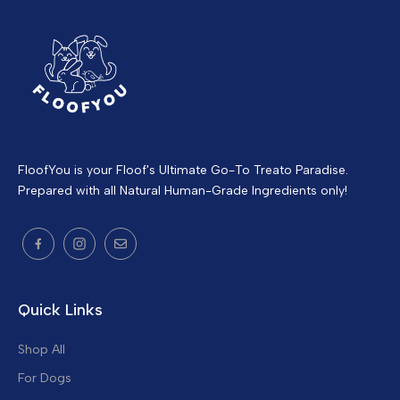
FloofYou is your Floof's Ultimate Go-To Treato Paradise.
Prepared with all Natural Human-Grade Ingredients only!
Quick Links
Shop All
For Dogs