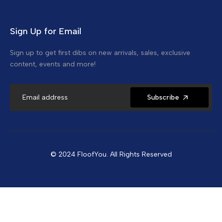
Sign Up for Email
Sign up to get first dibs on new arrivals, sales, exclusive
content, events and more!
Subscribe
© 2024 FloofYou. All Rights Reserved