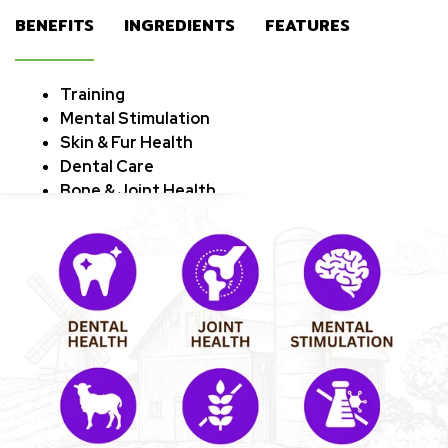
BENEFITS
INGREDIENTS
FEATURES
‎Training
Mental Stimulation
Skin & Fur Health
Dental Care
Bone & Joint Health