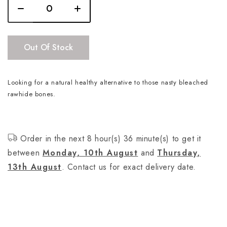
Out Of Stock
Looking for a natural healthy alternative to those nasty bleached
rawhide bones.
Order in the next 8 hour(s) 36 minute(s) to get it
between
Monday, 10th August
and
Thursday,
13th August
. Contact us for exact delivery date.