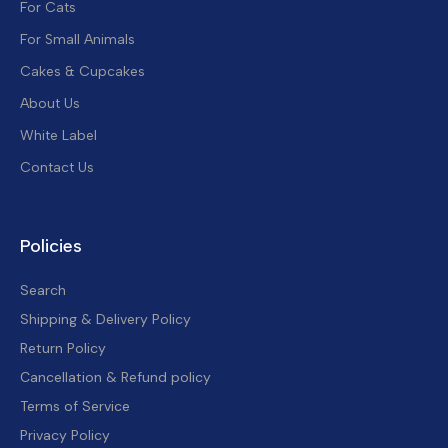
For Cats
For Small Animals
Cakes & Cupcakes
About Us
White Label
Contact Us
Policies
Search
Shipping & Delivery Policy
Return Policy
Cancellation & Refund policy
Terms of Service
Privacy Policy