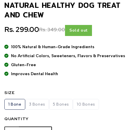
NATURAL HEALTHY DOG TREAT
AND CHEW
Rs. 299.00
Rs. 349.00
Sold out
100% Natural & Human-Grade Ingredients
No Artificial Colors, Sweeteners, Flavors & Preservatives
Gluten-Free
Improves Dental Health
SIZE
1 Bone
3 Bones
5 Bones
10 Bones
QUANTITY