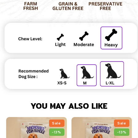
YOU MAY ALSO LIKE
Sale
Sale
-13%
-13%