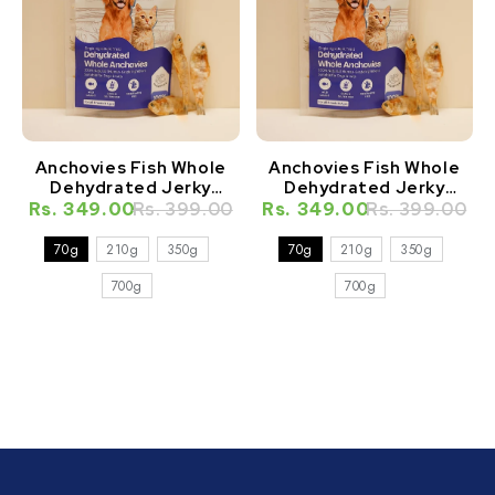
Anchovies Fish Whole
Anchovies Fish Whole
Dehydrated Jerky
Dehydrated Jerky
Natural Healthy Cat
Natural Healthy Dog
Rs. 349.00
Rs. 399.00
Rs. 349.00
Rs. 399.00
Treat
Treat
70g
210g
350g
70g
210g
350g
700g
700g