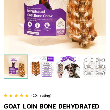
(20+ rating)
GOAT LOIN BONE DEHYDRATED