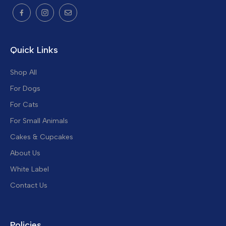
Quick Links
Shop All
For Dogs
For Cats
For Small Animals
Cakes & Cupcakes
About Us
White Label
Contact Us
Policies