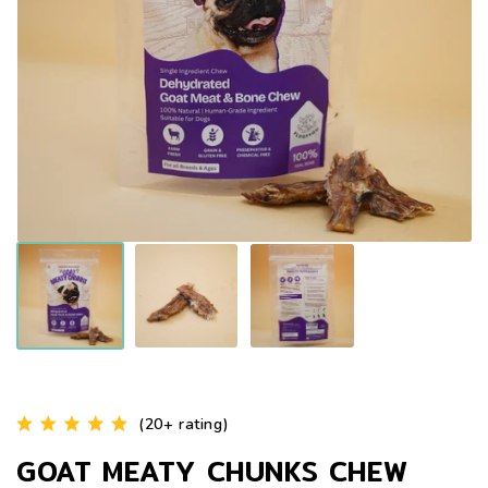
(20+ rating)
GOAT MEATY CHUNKS CHEW