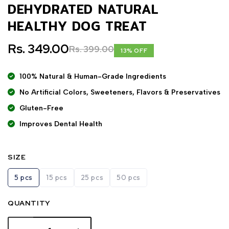
DEHYDRATED NATURAL
HEALTHY DOG TREAT
Rs. 349.00
Rs. 399.00
13% OFF
100% Natural & Human-Grade Ingredients
No Artificial Colors, Sweeteners, Flavors & Preservatives
Gluten-Free
Improves Dental Health
SIZE
5 pcs
15 pcs
25 pcs
50 pcs
QUANTITY