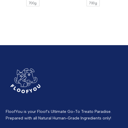
700g
700g
FloofYou is your Floof's Ultimate Go-To Treato Paradise.
Prepared with all Natural Human-Grade Ingredients only!