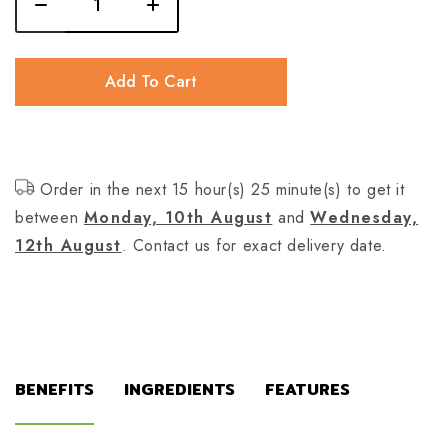
Add To Cart
Order in the next 15 hour(s) 25 minute(s) to get it
between
Monday, 10th August
and
Wednesday,
12th August
. Contact us for exact delivery date.
BENEFITS
INGREDIENTS
FEATURES