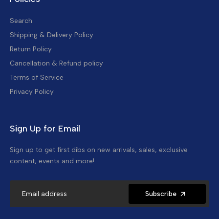
Search
Shipping & Delivery Policy
Return Policy
Cancellation & Refund policy
Terms of Service
Privacy Policy
Sign Up for Email
Sign up to get first dibs on new arrivals, sales, exclusive
content, events and more!
Subscribe