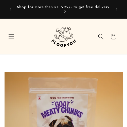
Skip to
Our webs
Shop for more than Rs. 999/- to get free delivery
content
you
Cart