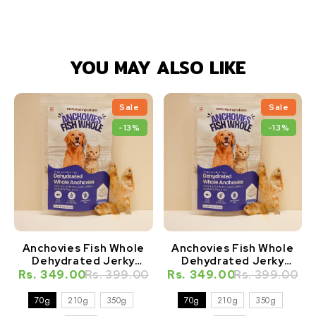
YOU MAY ALSO LIKE
Sale
Sale
-13%
-13%
Anchovies Fish Whole
Anchovies Fish Whole
Dehydrated Jerky
Dehydrated Jerky
Natural Healthy Cat
Natural Healthy Dog
Rs. 349.00
Rs. 399.00
Rs. 349.00
Rs. 399.00
Treat
Treat
70g
210g
350g
70g
210g
350g