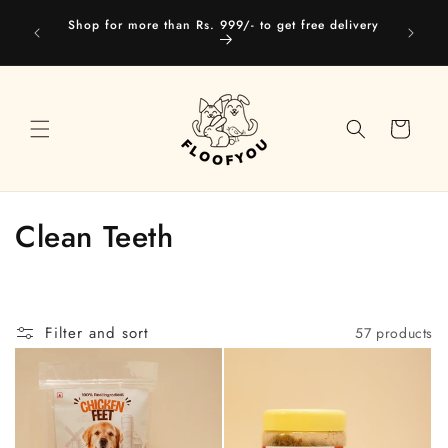
Skip to
Our web
Shop for more than Rs. 999/- to get free delivery
content
you
Cart
C
Clean Teeth
o
l
Filter and sort
57 products
l
e
c