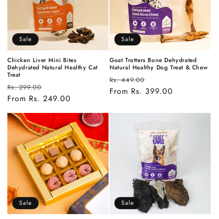
Sale
Sale
Chicken Liver Mini Bites
Goat Trotters Bone Dehydrated
Dehydrated Natural Healthy Cat
Natural Healthy Dog Treat & Chew
Treat
Regular
Sale
Rs. 449.00
Regular
Sale
Rs. 299.00
price
From Rs. 399.00
price
price
From Rs. 249.00
price
Sale
Sale