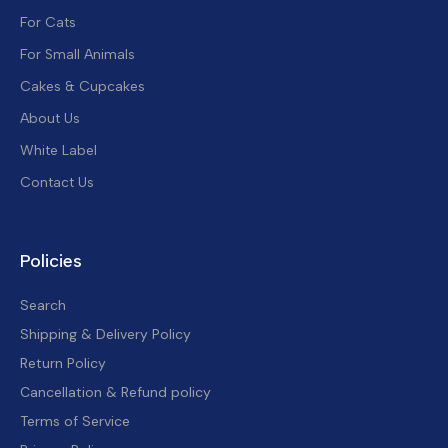
For Cats
For Small Animals
Cakes & Cupcakes
About Us
White Label
Contact Us
Policies
Search
Shipping & Delivery Policy
Return Policy
Cancellation & Refund policy
Terms of Service