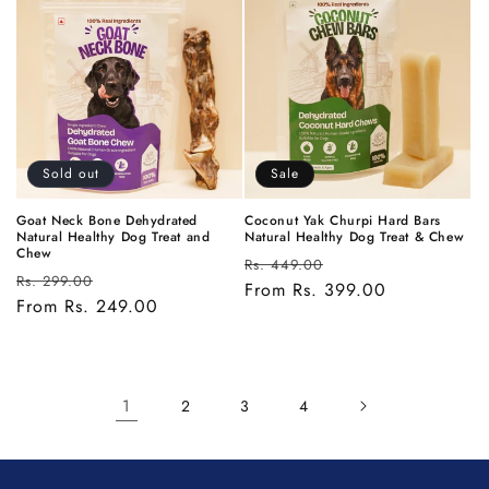
Sold out
Sale
Goat Neck Bone Dehydrated
Coconut Yak Churpi Hard Bars
Natural Healthy Dog Treat and
Natural Healthy Dog Treat & Chew
Chew
Regular
Sale
Rs. 449.00
Regular
Sale
Rs. 299.00
price
From Rs. 399.00
price
price
From Rs. 249.00
price
1
2
3
4