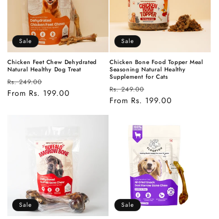
t
i
Sale
Sale
o
n
Chicken Feet Chew Dehydrated
Chicken Bone Food Topper Meal
Natural Healthy Dog Treat
Seasoning Natural Healthy
Supplement for Cats
Regular
Sale
:
Rs. 249.00
Regular
Sale
Rs. 249.00
price
From Rs. 199.00
price
price
From Rs. 199.00
price
Sale
Sale