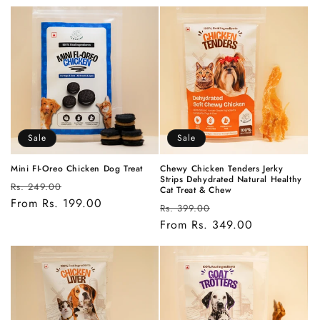
Sale
Sale
Mini FI-Oreo Chicken Dog Treat
Chewy Chicken Tenders Jerky
Strips Dehydrated Natural Healthy
Regular
Sale
Rs. 249.00
Cat Treat & Chew
price
From Rs. 199.00
price
Regular
Sale
Rs. 399.00
price
From Rs. 349.00
price