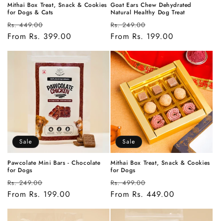
Mithai Box Treat, Snack & Cookies
Goat Ears Chew Dehydrated
for Dogs & Cats
Natural Healthy Dog Treat
Regular
Sale
Regular
Sale
Rs. 449.00
Rs. 249.00
price
From Rs. 399.00
price
price
From Rs. 199.00
price
Sale
Sale
Pawcolate Mini Bars - Chocolate
Mithai Box Treat, Snack & Cookies
for Dogs
for Dogs
Regular
Sale
Regular
Sale
Rs. 249.00
Rs. 499.00
price
From Rs. 199.00
price
price
From Rs. 449.00
price