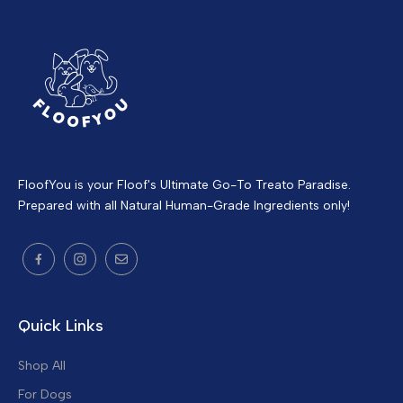
FloofYou is your Floof's Ultimate Go-To Treato Paradise.
Prepared with all Natural Human-Grade Ingredients only!
Quick Links
Shop All
For Dogs