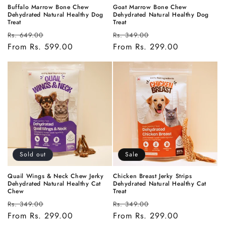
Buffalo Marrow Bone Chew
Goat Marrow Bone Chew
Dehydrated Natural Healthy Dog
Dehydrated Natural Healthy Dog
Treat
Treat
Regular
Sale
Regular
Sale
Rs. 649.00
Rs. 349.00
price
From Rs. 599.00
price
price
From Rs. 299.00
price
Sold out
Sale
Quail Wings & Neck Chew Jerky
Chicken Breast Jerky Strips
Dehydrated Natural Healthy Cat
Dehydrated Natural Healthy Cat
Chew
Treat
Regular
Sale
Regular
Sale
Rs. 349.00
Rs. 349.00
price
From Rs. 299.00
price
price
From Rs. 299.00
price