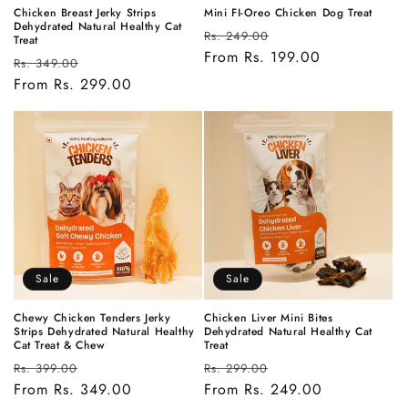
Chicken Breast Jerky Strips
Mini FI-Oreo Chicken Dog Treat
Dehydrated Natural Healthy Cat
Regular
Sale
Rs. 249.00
Treat
price
From Rs. 199.00
price
Regular
Sale
Rs. 349.00
price
From Rs. 299.00
price
Sale
Sale
Chewy Chicken Tenders Jerky
Chicken Liver Mini Bites
Strips Dehydrated Natural Healthy
Dehydrated Natural Healthy Cat
Cat Treat & Chew
Treat
Regular
Sale
Regular
Sale
Rs. 399.00
Rs. 299.00
price
From Rs. 349.00
price
price
From Rs. 249.00
price