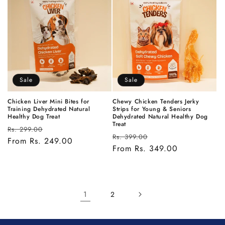
Sale
Sale
Chicken Liver Mini Bites for
Chewy Chicken Tenders Jerky
Training Dehydrated Natural
Strips for Young & Seniors
Healthy Dog Treat
Dehydrated Natural Healthy Dog
Treat
Regular
Sale
Rs. 299.00
Regular
Sale
Rs. 399.00
price
From Rs. 249.00
price
price
From Rs. 349.00
price
1
2