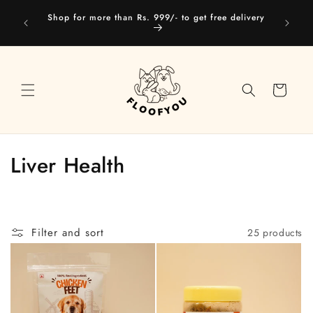
Skip to
Our web
Shop for more than Rs. 999/- to get free delivery
content
you
Cart
C
Liver Health
o
l
Filter and sort
25 products
l
e
c