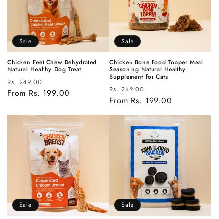
t
i
Sale
Sale
o
n
Chicken Feet Chew Dehydrated
Chicken Bone Food Topper Meal
Natural Healthy Dog Treat
Seasoning Natural Healthy
Supplement for Cats
Regular
Sale
:
Rs. 249.00
Regular
Sale
Rs. 249.00
price
From Rs. 199.00
price
price
From Rs. 199.00
price
Sale
Sale