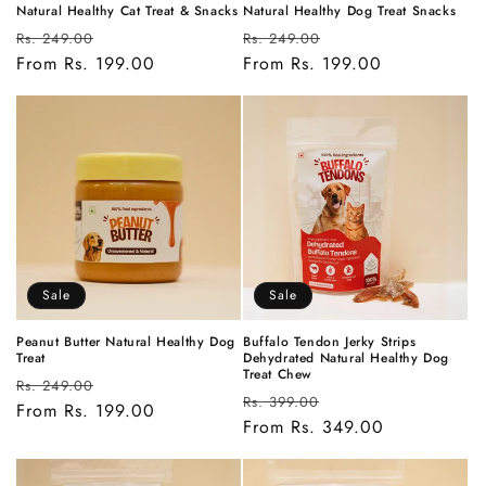
Natural Healthy Cat Treat & Snacks
Natural Healthy Dog Treat Snacks
Regular
Sale
Regular
Sale
Rs. 249.00
Rs. 249.00
price
From Rs. 199.00
price
price
From Rs. 199.00
price
Sale
Sale
Peanut Butter Natural Healthy Dog
Buffalo Tendon Jerky Strips
Treat
Dehydrated Natural Healthy Dog
Treat Chew
Regular
Sale
Rs. 249.00
Regular
Sale
Rs. 399.00
price
From Rs. 199.00
price
price
From Rs. 349.00
price