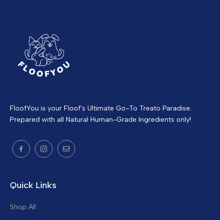
FloofYou is your Floof's Ultimate Go-To Treato Paradise.
Prepared with all Natural Human-Grade Ingredients only!
Quick Links
Shop All