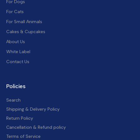
For Dogs
For Cats
For Small Animals
Cakes & Cupcakes
About Us
White Label
Contact Us
Policies
Search
Shipping & Delivery Policy
Return Policy
Cancellation & Refund policy
Terms of Service