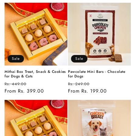
Sale
Sale
Mithai Box Treat, Snack & Cookies
Pawcolate Mini Bars - Chocolate
for Dogs & Cats
for Dogs
Regular
Sale
Regular
Sale
Rs. 449.00
Rs. 249.00
price
From Rs. 399.00
price
price
From Rs. 199.00
price