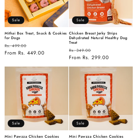
Sale
Sale
Mithai Box Treat, Snack & Cookies
Chicken Breast Jerky Strips
for Dogs
Dehydrated Natural Healthy Dog
Treat
Regular
Sale
Rs. 499.00
Regular
Sale
Rs. 349.00
price
From Rs. 449.00
price
price
From Rs. 299.00
price
Sale
Sale
Mini Pawzza Chicken Cookies
Mini Pawzza Chicken Cookies