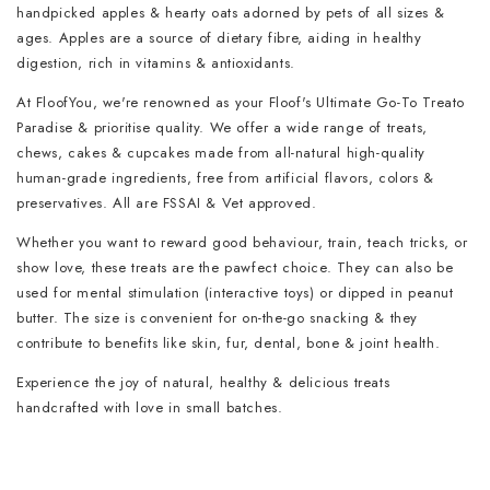
handpicked apples & hearty oats adorned by pets of all sizes &
ages. Apples are a source of dietary fibre, aiding in healthy
digestion, rich in vitamins & antioxidants.
At FloofYou, we're renowned as your Floof's Ultimate Go-To Treato
Paradise & prioritise quality. We offer a wide range of treats,
chews, cakes & cupcakes made from all-natural high-quality
human-grade ingredients, free from artificial flavors, colors &
preservatives. All are FSSAI & Vet approved.
Whether you want to reward good behaviour, train, teach tricks, or
show love, these treats are the pawfect choice. They can also be
used for mental stimulation (interactive toys) or dipped in peanut
butter. The size is convenient for on-the-go snacking & they
contribute to benefits like skin, fur, dental, bone & joint health.
Experience the joy of natural, healthy & delicious treats
handcrafted with love in small batches.