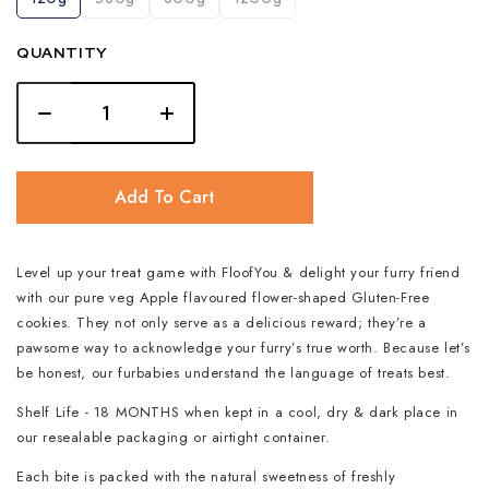
QUANTITY
Add To Cart
Level up your treat game with FloofYou & delight your furry friend
with our pure veg Apple flavoured flower-shaped Gluten-Free
cookies. They not only serve as a delicious reward; they’re a
pawsome way to acknowledge your furry’s true worth. Because let’s
be honest, our furbabies understand the language of treats best.
Shelf Life - 18 MONTHS when kept in a cool, dry & dark place in
our resealable packaging or airtight container.
Each bite is packed with the natural sweetness of freshly