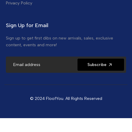
Privacy Policy
Sign Up for Email
Sign up to get first dibs on new arrivals, sales, exclusive
content, events and more!
Subscribe
© 2024 FloofYou. All Rights Reserved