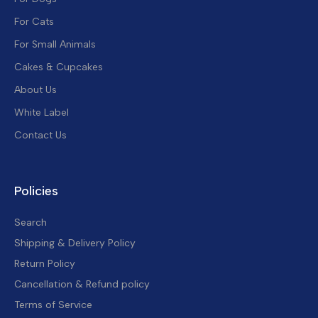
For Cats
For Small Animals
Cakes & Cupcakes
About Us
White Label
Contact Us
Policies
Search
Shipping & Delivery Policy
Return Policy
Cancellation & Refund policy
Terms of Service