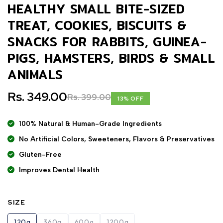
HEALTHY SMALL BITE-SIZED
TREAT, COOKIES, BISCUITS &
SNACKS FOR RABBITS, GUINEA-
PIGS, HAMSTERS, BIRDS & SMALL
ANIMALS
Rs. 349.00
Rs. 399.00
13% OFF
100% Natural & Human-Grade Ingredients
No Artificial Colors, Sweeteners, Flavors & Preservatives
Gluten-Free
Improves Dental Health
SIZE
120g
360g
600g
1200g