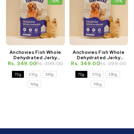
-13%
-13%
Anchovies Fish Whole
Anchovies Fish Whole
Dehydrated Jerky
Dehydrated Jerky
Natural Healthy Cat
Natural Healthy Dog
Rs. 349.00
Rs. 399.00
Rs. 349.00
Rs. 399.00
Treat
Treat
70g
210g
350g
70g
210g
350g
700g
700g