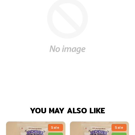
YOU MAY ALSO LIKE
Sale
Sale