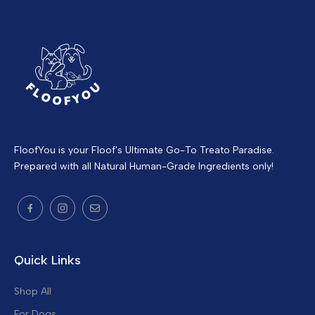
FloofYou is your Floof's Ultimate Go-To Treato Paradise.
Prepared with all Natural Human-Grade Ingredients only!
Quick Links
Shop All
For Dogs