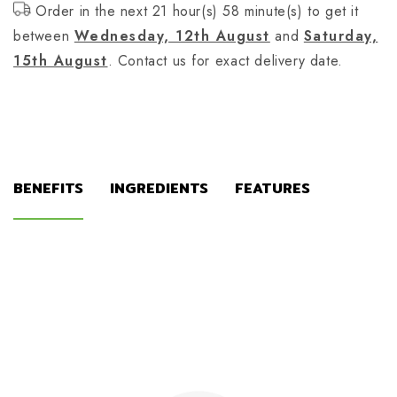
Order in the next 21 hour(s) 58 minute(s) to get it
between
Wednesday, 12th August
and
Saturday,
15th August
. Contact us for exact delivery date.
BENEFITS
INGREDIENTS
FEATURES