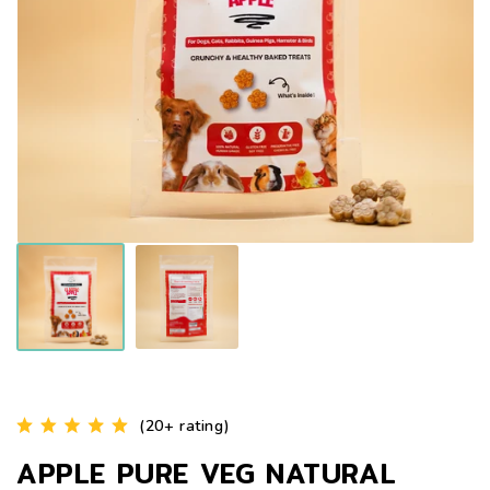
(20+ rating)
APPLE PURE VEG NATURAL