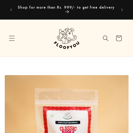
Skip to
Our webs
Shop for more than Rs. 999/- to get free delivery
content
you
Cart