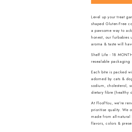
Level up your treat g
shaped Gluten-Free coo
a pawsome way to ackn
honest, our furbabies 
aroma & taste will hav
Shelf Life - 18 MONTH
resealable packaging o
Each bite is packed wi
adorned by cats & dogs
sodium, cholesterol, s
dietary fibre (healthy 
At FloofYou, we're re
prioritise quality. We
made from all-natural 
flavors, colors & pres