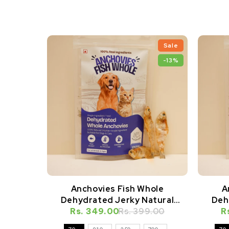
Sale
-13%
Anchovies Fish Whole
A
Dehydrated Jerky Natural
Deh
Rs. 349.00
Healthy Cat Treat
Rs. 399.00
R