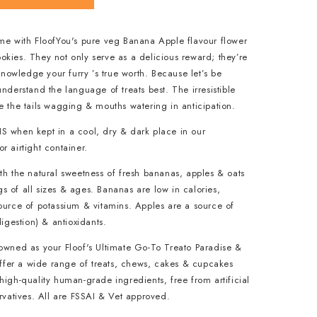
ame with FloofYou's pure veg Banana Apple flavour flower
kies. They not only serve as a delicious reward; they’re
owledge your furry ’s true worth. Because let’s be
understand the language of treats best. The irresistible
e the tails wagging & mouths watering in anticipation.
S when kept in a cool, dry & dark place in our
r airtight container.
th the natural sweetness of fresh bananas, apples & oats
 of all sizes & ages. Bananas are low in calories,
ource of potassium & vitamins. Apples are a source of
digestion) & antioxidants.
nowned as your Floof's Ultimate Go-To Treato Paradise &
 offer a wide range of treats, chews, cakes & cupcakes
high-quality human-grade ingredients, free from artificial
ervatives. All are FSSAI & Vet approved.