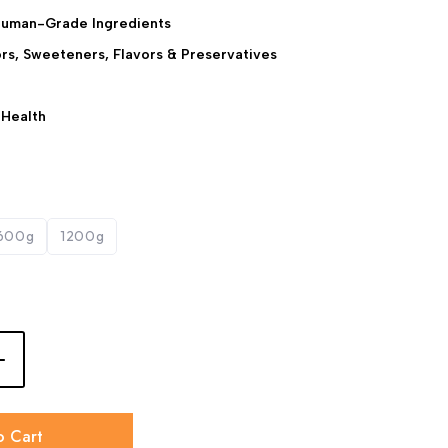
Human-Grade Ingredients
lors, Sweeteners, Flavors & Preservatives
 Health
600g
1200g
o Cart