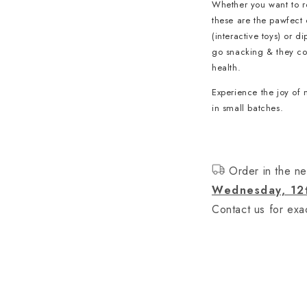
Whether you want to re
these are the pawfect 
(interactive toys) or d
go snacking & they cont
health.
Experience the joy of 
in small batches.
Order in the ne
Wednesday, 12
Contact us for exac