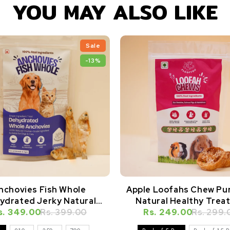
YOU MAY ALSO LIKE
Sale
-13%
nchovies Fish Whole
Apple Loofahs Chew Pu
ydrated Jerky Natural
Natural Healthy Treat
s. 349.00
Healthy Dog Treat
Rs. 399.00
Rabbits, Guinea Pigs, H
Rs. 249.00
Rs. 299.
& Small Animals