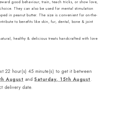
ward good behaviour, train, teach tricks, or show love,
choice. They can also be used for mental stimulation
ipped in peanut butter. The size is convenient for on-the-
ribute to benefits like skin, fur, dental, bone & joint
natural, healthy & delicious treats handcrafted with love
xt 22 hour(s) 45 minute(s) to get it between
th August
and
Saturday, 15th August
.
t delivery date.