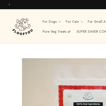
Skip to
content
For Dogs
For Cats
For Small A
Pure Veg Treats 🌿
SUPER SAVER CO