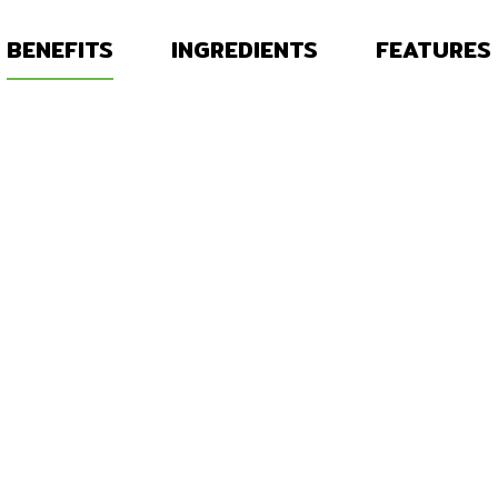
BENEFITS
INGREDIENTS
FEATURES