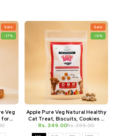
Sale
Sale
-17%
-13%
re Veg
Apple Pure Veg Natural Healthy
Apple P
 for
Cat Treat, Biscuits, Cookies &
Dog Tre
amsters
00
Rs. 349.00
Snacks
Rs. 399.00
Rs