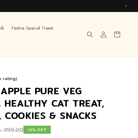
ulk
Festive Special Treats
Log
Cart
in
+ rating)
APPLE PURE VEG
 HEALTHY CAT TREAT,
S, COOKIES & SNACKS
. 399.00
13% OFF