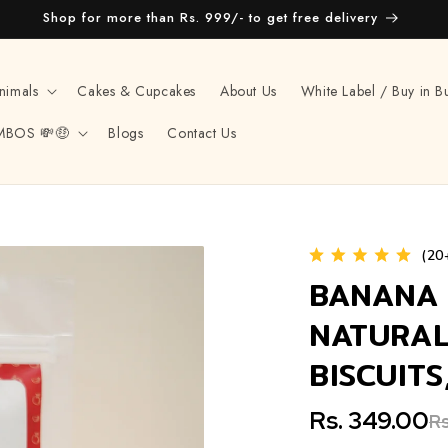
Shop for more than Rs. 999/- to get free delivery
nimals
Cakes & Cupcakes
About Us
White Label / Buy in B
MBOS 💸🤑
Blogs
Contact Us
(20
BANANA 
NATURAL
BISCUIT
Rs. 349.00
Rs