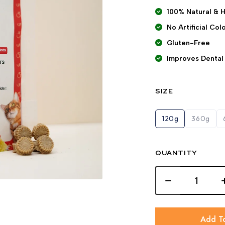
100% Natural & 
No Artificial Co
Gluten-Free
Improves Dental
SIZE
120g
360g
QUANTITY
Add T