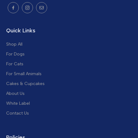
Quick Links
Shop All
For Dogs
For Cats
For Small Animals
Cakes & Cupcakes
About Us
White Label
Contact Us
Policies