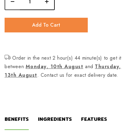
Add To Cart
Order in the next 2 hour(s) 44 minute(s) to get it
between
Monday, 10th August
and
Thursday,
13th August
. Contact us for exact delivery date.
BENEFITS
INGREDIENTS
FEATURES