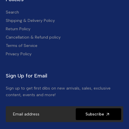
Search
Shipping & Delivery Policy
Return Policy
Cancellation & Refund policy
Terms of Service
Privacy Policy
Sign Up for Email
Sign up to get first dibs on new arrivals, sales, exclusive
content, events and more!
Subscribe