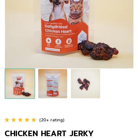
(20+ rating)
CHICKEN HEART JERKY