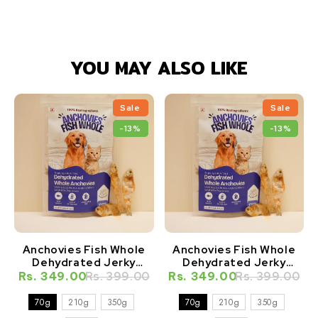
YOU MAY ALSO LIKE
Sale
Sale
-13%
-13%
Anchovies Fish Whole
Anchovies Fish Whole
Dehydrated Jerky
Dehydrated Jerky
Natural Healthy Cat
Natural Healthy Dog
Rs. 349.00
Rs. 399.00
Rs. 349.00
Rs. 399.00
Treat
Treat
70g
210g
350g
70g
210g
350g