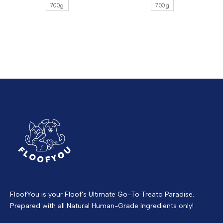
700g
700g
FloofYou is your Floof's Ultimate Go-To Treato Paradise.
Prepared with all Natural Human-Grade Ingredients only!