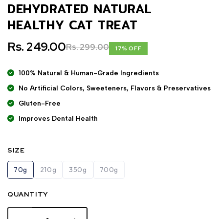
DEHYDRATED NATURAL
HEALTHY CAT TREAT
Rs. 249.00
Rs. 299.00
17% OFF
100% Natural & Human-Grade Ingredients
No Artificial Colors, Sweeteners, Flavors & Preservatives
Gluten-Free
Improves Dental Health
SIZE
70g
210g
350g
700g
QUANTITY