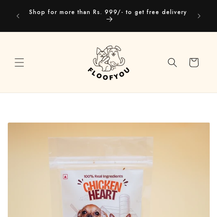
Skip to
Our webs
Shop for more than Rs. 999/- to get free delivery
content
you
Cart