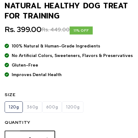
NATURAL HEALTHY DOG TREAT
FOR TRAINING
Rs. 399.00
Rs. 449.00
11% OFF
100% Natural & Human-Grade Ingredients
No Artificial Colors, Sweeteners, Flavors & Preservatives
Gluten-Free
Improves Dental Health
SIZE
120g
360g
600g
1200g
QUANTITY