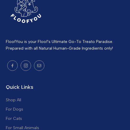
FloofYou is your Floof's Ultimate Go-To Treato Paradise.
Prepared with all Natural Human-Grade Ingredients only!
Quick Links
Shop All
For Dogs
For Cats
For Small Animals