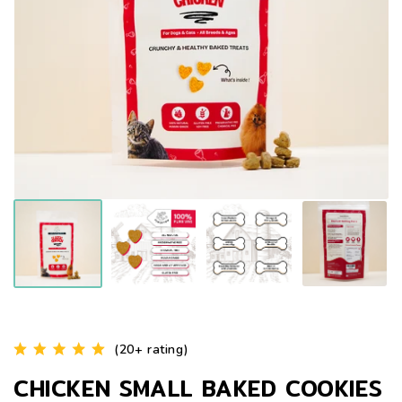
(20+ rating)
CHICKEN SMALL BAKED COOKIES