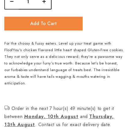
Add To Cart
For the choosy & fussy eaters. Level up your treat game with
FloofYou's chicken flavored little heart shaped Gluten-Free cookies.
They not only serve as a delicious reward; they’re a pawsome way
to acknowledge your furry’s true worth. Because let’s be honest,
our furbabies understand language of treats best. The irresistible
aroma & taste will have tails wagging & mouths watering in
anticipation.
Order in the next 7 hour(s) 49 minute(s) to get it
between
Monday, 10th August
and
Thursday,
13th August
. Contact us for exact delivery date.