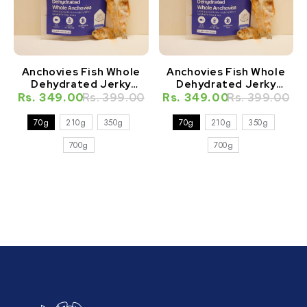
Anchovies Fish Whole
Anchovies Fish Whole
Dehydrated Jerky
Dehydrated Jerky
Natural Healthy Cat
Natural Healthy Dog
Rs. 349.00
Rs. 399.00
Rs. 349.00
Rs. 399.00
Treat
Treat
70g
210g
350g
70g
210g
350g
700g
700g