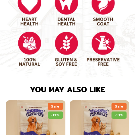
YOU MAY ALSO LIKE
Sale
Sale
-13%
-13%