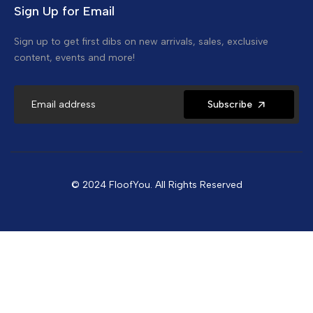
Sign Up for Email
Sign up to get first dibs on new arrivals, sales, exclusive
content, events and more!
Subscribe
© 2024 FloofYou. All Rights Reserved