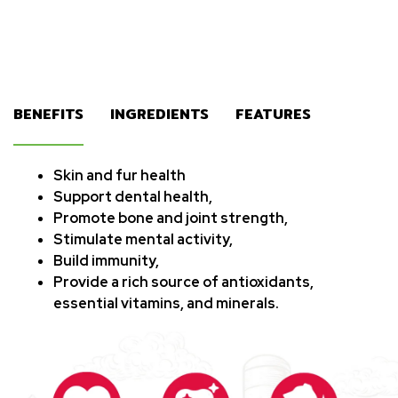
BENEFITS
INGREDIENTS
FEATURES
Skin and fur health
Support dental health,
Promote bone and joint strength,
Stimulate mental activity,
Build immunity,
Provide a rich source of antioxidants,
essential vitamins, and minerals.