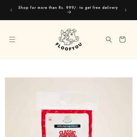
Skip to
Our webs
Shop for more than Rs. 999/- to get free delivery
content
you
Cart