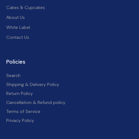
Cakes & Cupcakes
About Us
White Label
Contact Us
Policies
Search
Shipping & Delivery Policy
Return Policy
Cancellation & Refund policy
Terms of Service
Privacy Policy