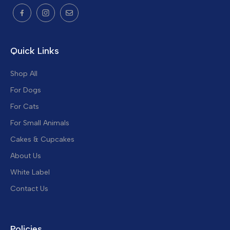
Quick Links
Shop All
For Dogs
For Cats
For Small Animals
Cakes & Cupcakes
About Us
White Label
Contact Us
Policies