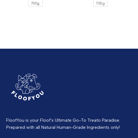
700g
700g
FloofYou is your Floof's Ultimate Go-To Treato Paradise.
Prepared with all Natural Human-Grade Ingredients only!