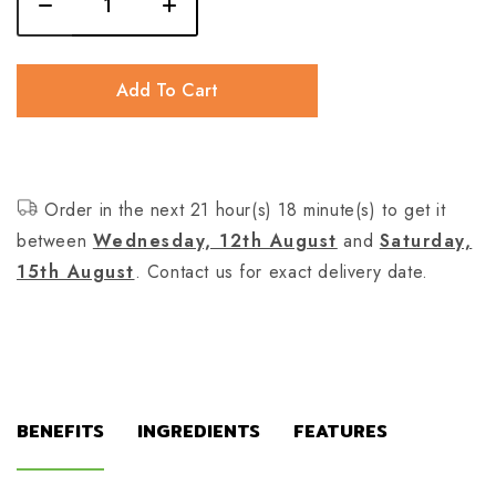
Add To Cart
Order in the next 21 hour(s) 18 minute(s) to get it
between
Wednesday, 12th August
and
Saturday,
15th August
. Contact us for exact delivery date.
BENEFITS
INGREDIENTS
FEATURES