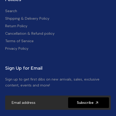
Search
Shipping & Delivery Policy
Return Policy
Cancellation & Refund policy
Terms of Service
Privacy Policy
Sign Up for Email
Sign up to get first dibs on new arrivals, sales, exclusive
content, events and more!
Subscribe