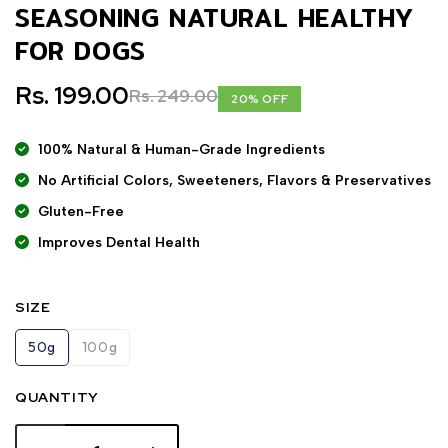
SEASONING NATURAL HEALTHY
FOR DOGS
Rs. 199.00
Rs. 249.00
20% OFF
100% Natural & Human-Grade Ingredients
No Artificial Colors, Sweeteners, Flavors & Preservatives
Gluten-Free
Improves Dental Health
SIZE
50g
100g
QUANTITY