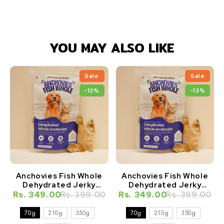
YOU MAY ALSO LIKE
Sale
Sale
-13%
-13%
Anchovies Fish Whole
Anchovies Fish Whole
Dehydrated Jerky
Dehydrated Jerky
Natural Healthy Cat
Natural Healthy Dog
Rs. 349.00
Rs. 399.00
Rs. 349.00
Rs. 399.00
Treat
Treat
70g
210g
350g
70g
210g
350g