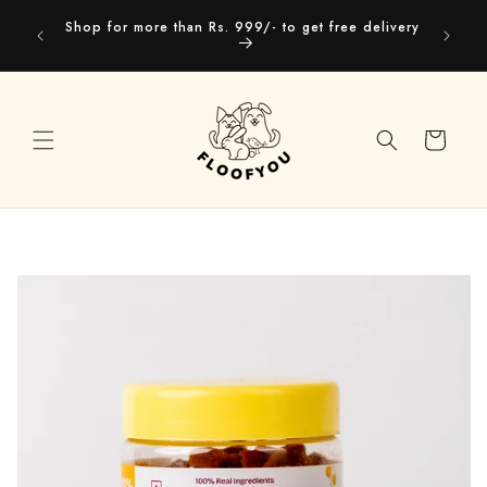
Skip to
Our webs
Shop for more than Rs. 999/- to get free delivery
content
you
Cart