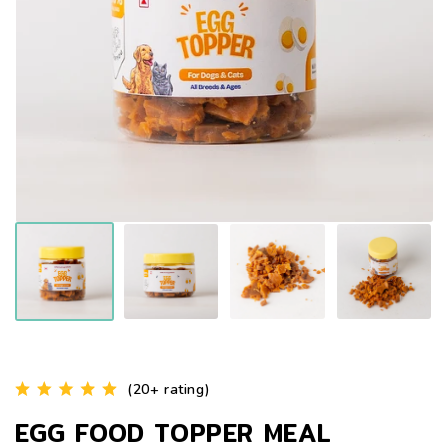
(20+ rating)
EGG FOOD TOPPER MEAL