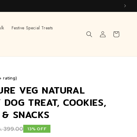
ulk
Festive Special Treats
Log
Cart
in
+ rating)
URE VEG NATURAL
 DOG TREAT, COOKIES,
S & SNACKS
. 399.00
13% OFF