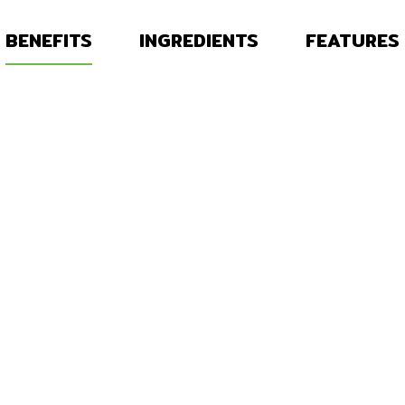
BENEFITS
INGREDIENTS
FEATURES