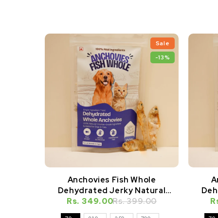
Sale
-13%
Anchovies Fish Whole
A
Dehydrated Jerky Natural
Deh
Rs. 349.00
Healthy Cat Treat
Rs. 399.00
R