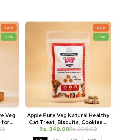
Sale
Sale
-17%
-13%
re Veg
Apple Pure Veg Natural Healthy
Apple P
 for
Cat Treat, Biscuits, Cookies &
Dog Tre
amsters
00
Rs. 349.00
Snacks
Rs. 399.00
Rs