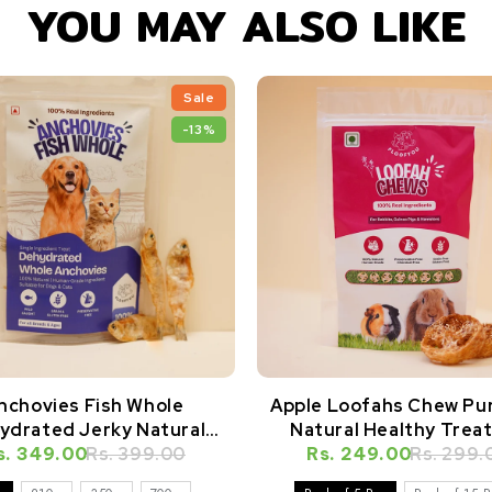
YOU MAY ALSO LIKE
Sale
-13%
nchovies Fish Whole
Apple Loofahs Chew Pu
ydrated Jerky Natural
Natural Healthy Treat
s. 349.00
Healthy Dog Treat
Rs. 399.00
Rabbits, Guinea Pigs, H
Rs. 249.00
Rs. 299.
& Small Animals