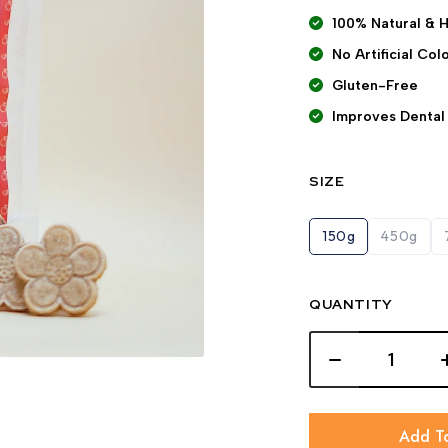
100% Natural & 
No Artificial Co
Gluten-Free
Improves Dental
SIZE
150g
450g
QUANTITY
Add T