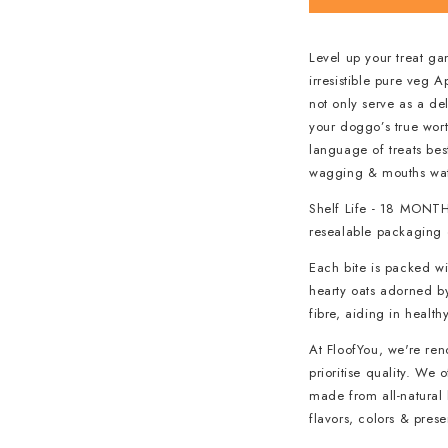
Level up your treat ga
irresistible pure veg 
not only serve as a d
your doggo’s true wort
language of treats best
wagging & mouths wate
Shelf Life - 18 MONTH
resealable packaging o
Each bite is packed wi
hearty oats adorned by
fibre, aiding in health
At FloofYou, we're re
prioritise quality. We
made from all-natural 
flavors, colors & pres