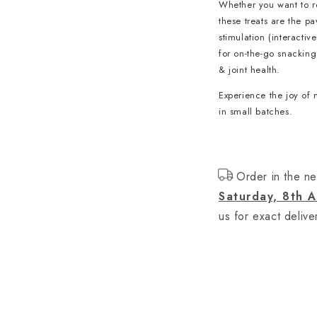
Whether you want to re
these treats are the p
stimulation (interactiv
for on-the-go snacking 
& joint health.
Experience the joy of 
in small batches.
Order in the ne
Saturday, 8th 
us for exact delive