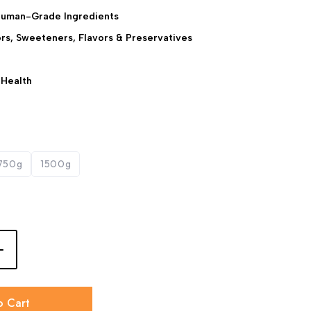
Human-Grade Ingredients
lors, Sweeteners, Flavors & Preservatives
 Health
750g
1500g
o Cart