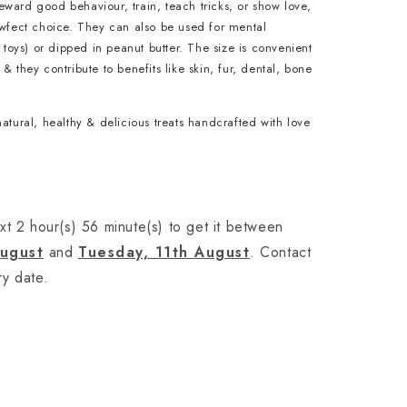
ward good behaviour, train, teach tricks, or show love,
awfect choice. They can also be used for mental
e toys) or dipped in peanut butter. The size is convenient
& they contribute to benefits like skin, fur, dental, bone
natural, healthy & delicious treats handcrafted with love
xt 2 hour(s) 56 minute(s) to get it between
August
and
Tuesday, 11th August
. Contact
ry date.