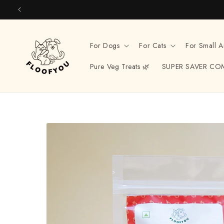
Skip to
content
For Dogs
For Cats
For Small A
Pure Veg Treats 🌿
SUPER SAVER CO