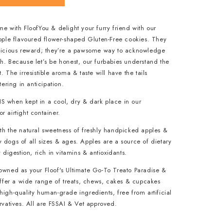
me with FloofYou & delight your furry friend with our
Apple flavoured flower-shaped Gluten-Free cookies. They
elicious reward; they’re a pawsome way to acknowledge
h. Because let’s be honest, our furbabies understand the
. The irresistible aroma & taste will have the tails
ring in anticipation.
S when kept in a cool, dry & dark place in our
r airtight container.
th the natural sweetness of freshly handpicked apples &
 dogs of all sizes & ages. Apples are a source of dietary
y digestion, rich in vitamins & antioxidants.
nowned as your Floof's Ultimate Go-To Treato Paradise &
 offer a wide range of treats, chews, cakes & cupcakes
high-quality human-grade ingredients, free from artificial
ervatives. All are FSSAI & Vet approved.