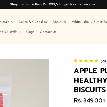
Shop for more than Rs. 999/- to get free delivery
nimals
Cakes & Cupcakes
About Us
White Label / Buy in B
MBOS 💸🤑
Blogs
Contact Us
(20
APPLE P
HEALTHY
BISCUIT
Rs. 349.00
Rs