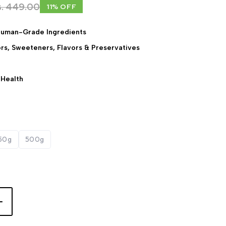
s. 449.00
11% OFF
Human-Grade Ingredients
lors, Sweeteners, Flavors & Preservatives
 Health
50g
500g