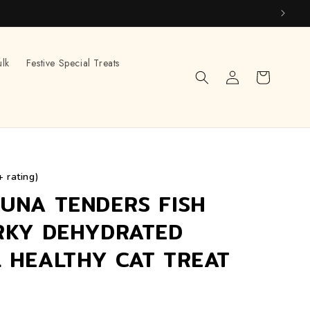
ulk
Festive Special Treats
Log
Cart
in
+ rating)
UNA TENDERS FISH
RKY DEHYDRATED
 HEALTHY CAT TREAT