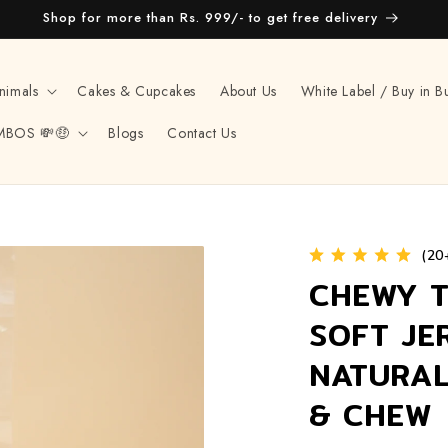
Shop for more than Rs. 999/- to get free delivery
nimals
Cakes & Cupcakes
About Us
White Label / Buy in B
MBOS 💸🤑
Blogs
Contact Us
(20
CHEWY T
SOFT JE
NATURAL
& CHEW