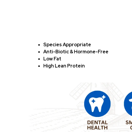
Species Appropriate
Anti-Biotic & Hormone-Free
Low Fat
High Lean Protein