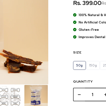
Rs. 399.00
R
100% Natural & 
No Artificial Co
Gluten-Free
Improves Dental
SIZE
50g
150g
2
QUANTITY