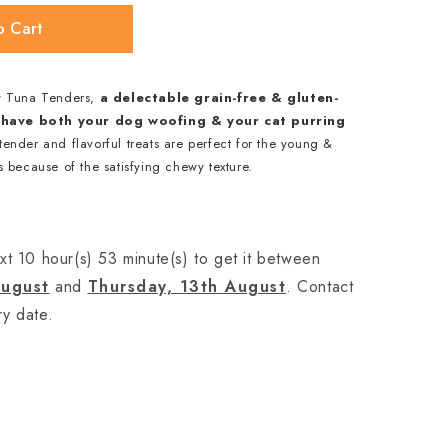
o Cart
y Tuna Tenders,
a delectable grain-free & gluten-
ll have both your dog woofing & your cat purring
ender and flavorful treats are perfect for the young &
 because of the satisfying chewy texture.
xt 10 hour(s) 53 minute(s) to get it between
ugust
and
Thursday, 13th August
. Contact
ry date.