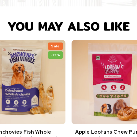
YOU MAY ALSO LIKE
Sale
-13%
nchovies Fish Whole
Apple Loofahs Chew Pu