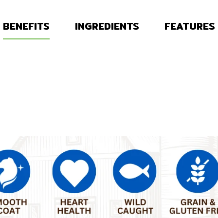
BENEFITS
INGREDIENTS
FEATURES