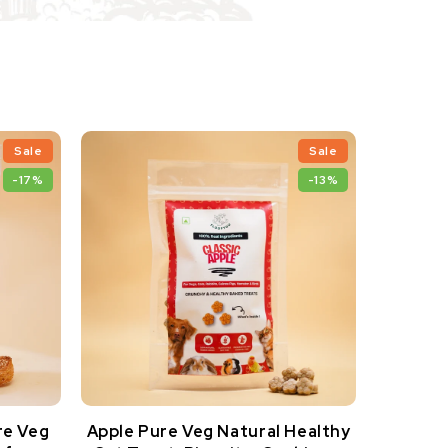
Sale
Sale
-17%
-13%
re Veg
Apple Pure Veg Natural Healthy
Apple P