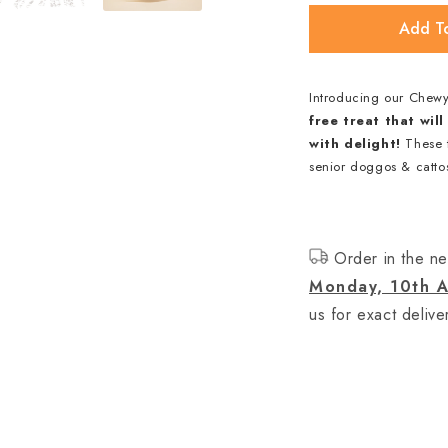
Add T
Introducing our Chew
free treat that wi
with delight!
These t
senior doggos & cattos
Order in the ne
Monday, 10th A
us for exact delive