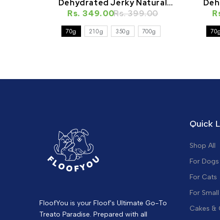
Dehydrated Jerky Natural
Deh
Rs. 349.00
Healthy Cat Treat
Rs. 399.00
R
70g
210g
350g
700g
70
Quick L
Shop All
For Dogs
For Cats
For Small
FloofYou is your Floof's Ultimate Go-To
Cakes &
Treato Paradise. Prepared with all