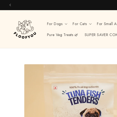
Skip to
content
For Dogs
For Cats
For Small A
Pure Veg Treats 🌿
SUPER SAVER CO