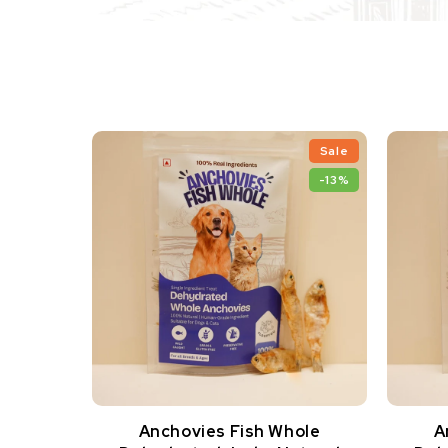
Sale
-13%
Anchovies Fish Whole
A