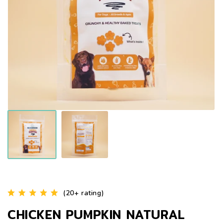
(20+ rating)
CHICKEN PUMPKIN NATURAL