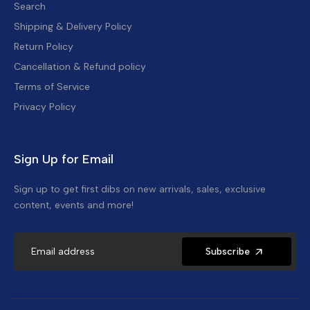
Search
Shipping & Delivery Policy
Return Policy
Cancellation & Refund policy
Terms of Service
Privacy Policy
Sign Up for Email
Sign up to get first dibs on new arrivals, sales, exclusive
content, events and more!
Subscribe