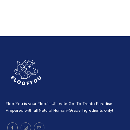
FloofYou is your Floof's Ultimate Go-To Treato Paradise.
Prepared with all Natural Human-Grade Ingredients only!