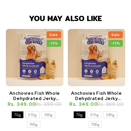
YOU MAY ALSO LIKE
Sale
Sale
-13%
-13%
Anchovies Fish Whole
Anchovies Fish Whole
Dehydrated Jerky
Dehydrated Jerky
Natural Healthy Cat
Natural Healthy Dog
Rs. 349.00
Rs. 399.00
Rs. 349.00
Rs. 399.00
Treat
Treat
70g
210g
350g
70g
210g
350g
700g
700g