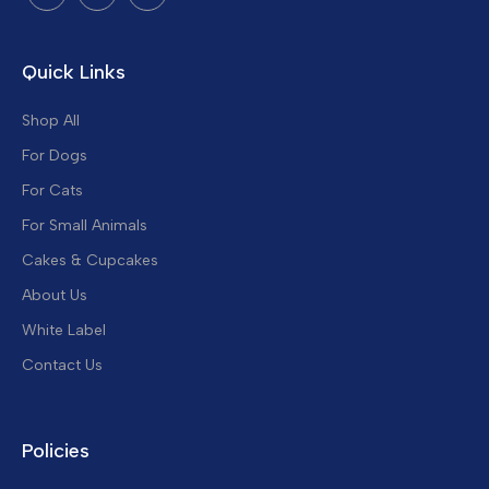
Quick Links
Shop All
For Dogs
For Cats
For Small Animals
Cakes & Cupcakes
About Us
White Label
Contact Us
Policies