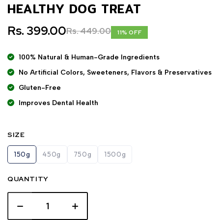
HEALTHY DOG TREAT
Rs. 399.00
Rs. 449.00
11% OFF
100% Natural & Human-Grade Ingredients
No Artificial Colors, Sweeteners, Flavors & Preservatives
Gluten-Free
Improves Dental Health
SIZE
150g
450g
750g
1500g
QUANTITY