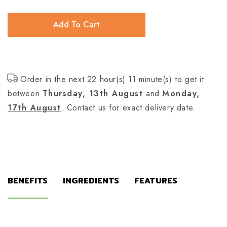
Add To Cart
Order in the next 22 hour(s) 11 minute(s) to get it
between
Thursday, 13th August
and
Monday,
17th August
. Contact us for exact delivery date.
BENEFITS
INGREDIENTS
FEATURES