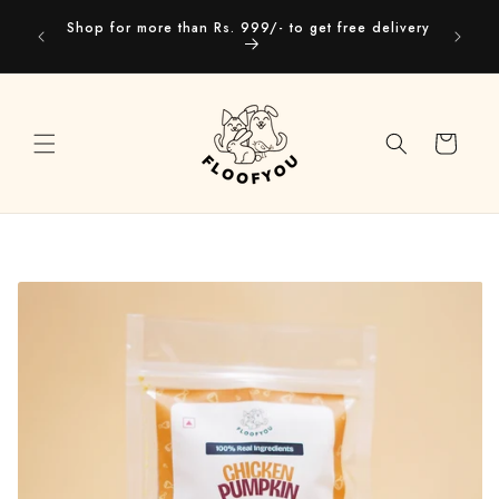
Skip to
Our webs
Shop for more than Rs. 999/- to get free delivery
content
you
Cart