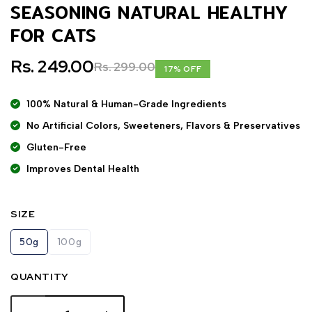
SEASONING NATURAL HEALTHY
FOR CATS
Rs. 249.00
Rs. 299.00
17% OFF
100% Natural & Human-Grade Ingredients
No Artificial Colors, Sweeteners, Flavors & Preservatives
Gluten-Free
Improves Dental Health
SIZE
50g
100g
QUANTITY