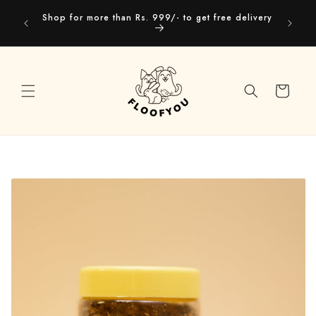
Skip to
Our webs
Shop for more than Rs. 999/- to get free delivery
content
you
Cart