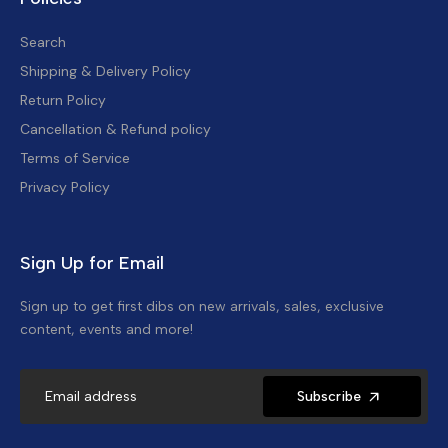
Search
Shipping & Delivery Policy
Return Policy
Cancellation & Refund policy
Terms of Service
Privacy Policy
Sign Up for Email
Sign up to get first dibs on new arrivals, sales, exclusive
content, events and more!
Subscribe