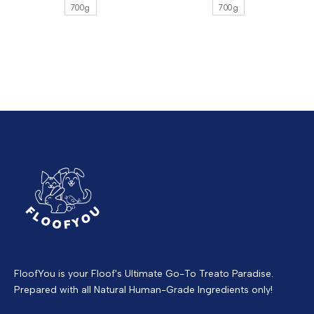
700g
700g
FloofYou is your Floof's Ultimate Go-To Treato Paradise.
Prepared with all Natural Human-Grade Ingredients only!