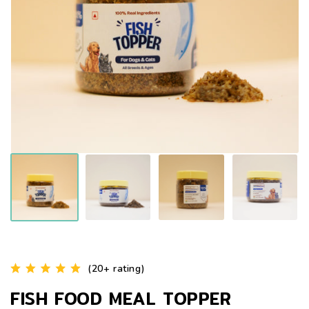
(20+ rating)
FISH FOOD MEAL TOPPER