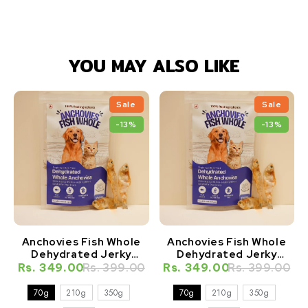
YOU MAY ALSO LIKE
Sale
Sale
-13%
-13%
Anchovies Fish Whole
Anchovies Fish Whole
Dehydrated Jerky
Dehydrated Jerky
Natural Healthy Cat
Natural Healthy Dog
Rs. 349.00
Rs. 399.00
Rs. 349.00
Rs. 399.00
Treat
Treat
70g
210g
350g
70g
210g
350g