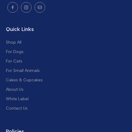
Quick Links
Shop All
For Dogs
For Cats
For Small Animals
Cakes & Cupcakes
About Us
White Label
Contact Us
Policies