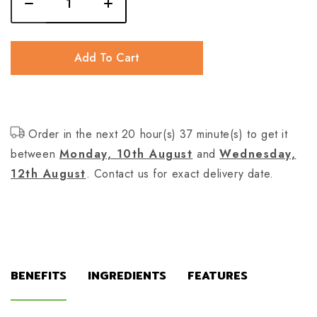
Add To Cart
Order in the next 20 hour(s) 37 minute(s) to get it
between
Monday, 10th August
and
Wednesday,
12th August
. Contact us for exact delivery date.
BENEFITS
INGREDIENTS
FEATURES