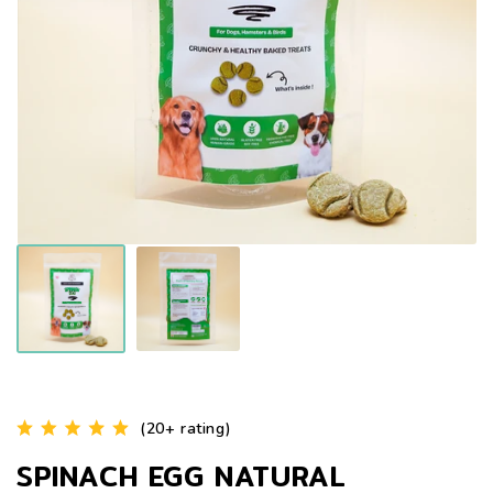
(20+ rating)
SPINACH EGG NATURAL