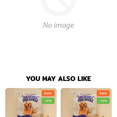
YOU MAY ALSO LIKE
Sale
Sale
-13%
-13%