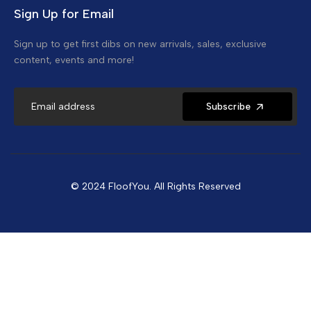
Sign Up for Email
Sign up to get first dibs on new arrivals, sales, exclusive
content, events and more!
Subscribe
© 2024 FloofYou. All Rights Reserved