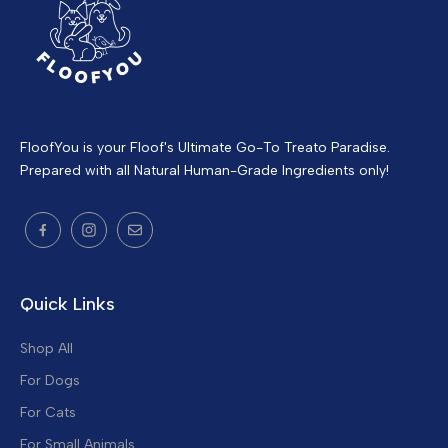
FloofYou is your Floof's Ultimate Go-To Treato Paradise.
Prepared with all Natural Human-Grade Ingredients only!
Quick Links
Shop All
For Dogs
For Cats
For Small Animals