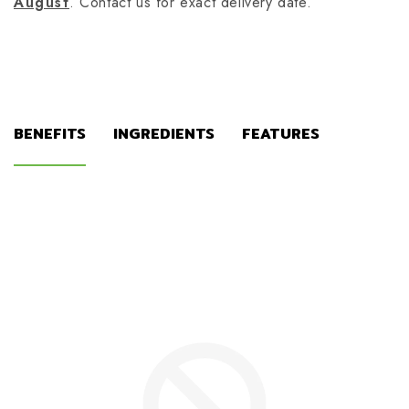
August
. Contact us for exact delivery date.
BENEFITS
INGREDIENTS
FEATURES