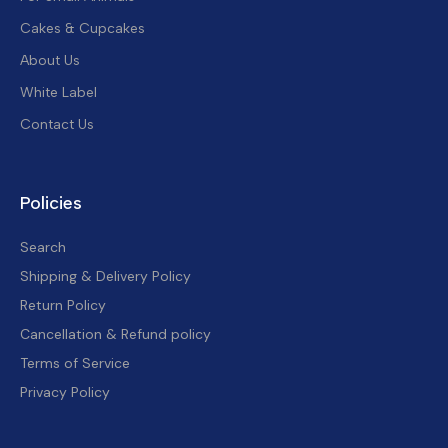
Cakes & Cupcakes
About Us
White Label
Contact Us
Policies
Search
Shipping & Delivery Policy
Return Policy
Cancellation & Refund policy
Terms of Service
Privacy Policy