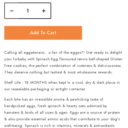
Add To Cart
Calling all eggetarians.. a fan of the eggos?! Get ready to delight
your furbaby with Spinach-Egg flavoured tennis ball-shaped Gluten-
Free cookies, the perfect combination of cuteness & deliciousness.
They deserve nothing but tastiest & most wholesome rewards.
Shelf Life - 18 MONTHS when kept in a cool, dry & dark place in
our resealable packaging or airtight container.
Each bite has an irresistible aroma & pawlicking taste of
handpicked eggs, fresh spinach & hearty oats adorned by
hamsters & birds of all sizes & ages. Eggs are a source of protein
& also provide essential amino acids that contribute to your dog's
well-being. Spinach is rich in vitamins, minerals & antioxidants.