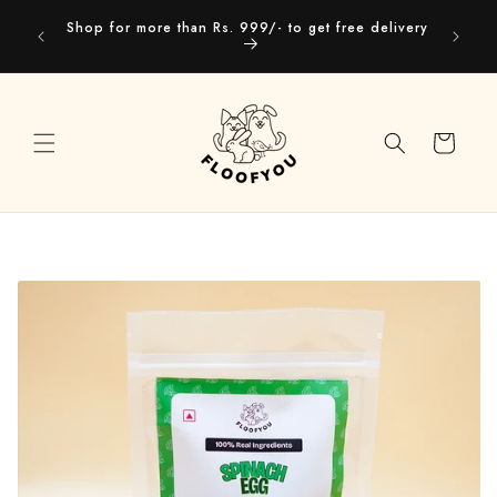
Skip to
Our webs
Shop for more than Rs. 999/- to get free delivery
content
you
Cart