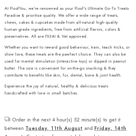
At FloofYou, we're renowned as your Floof's Ultimate Go-To Treato
Paradise & prioritise quality. We offer a wide range of treats,
chews, cakes & cupcakes made from all-natural high-quality
human-grade ingredients, free from artificial flavors, colors &
preservatives. All are FSSAI & Vet approved.
Whether you want to reward good behaviour, train, teach tricks, or
show love, these treats are the pawfect choice. They can also be
used for mental stimulation (interactive toys) or dipped in peanut
butter. The size is convenient for on-the-go snacking & they
contribute to benefits like skin, fur, dental, bone & joint health.
Experience the joy of natural, healthy & delicious treats
handcrafted with love in small batches.
Order in the next 4 hour(s) 52 minute(s) to get it
between
Tuesday, 11th August
and
Friday, 14th