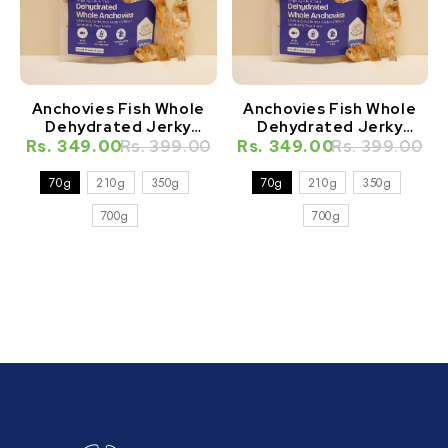
Anchovies Fish Whole
Anchovies Fish Whole
Dehydrated Jerky
Dehydrated Jerky
Natural Healthy Cat
Natural Healthy Dog
Rs. 349.00
Rs. 399.00
Rs. 349.00
Rs. 399.00
Treat
Treat
70g
210g
350g
70g
210g
350g
700g
700g