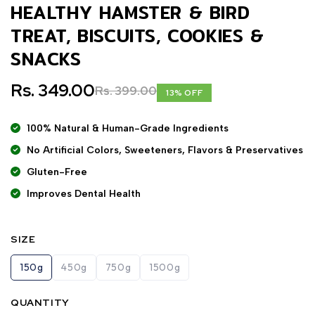
HEALTHY HAMSTER & BIRD
TREAT, BISCUITS, COOKIES &
SNACKS
Rs. 349.00
Rs. 399.00
13% OFF
100% Natural & Human-Grade Ingredients
No Artificial Colors, Sweeteners, Flavors & Preservatives
Gluten-Free
Improves Dental Health
SIZE
150g
450g
750g
1500g
QUANTITY