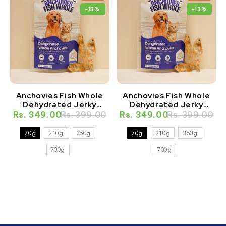
-13%
-13%
Anchovies Fish Whole
Anchovies Fish Whole
Dehydrated Jerky
Dehydrated Jerky
Natural Healthy Cat
Natural Healthy Dog
Rs. 349.00
Rs. 399.00
Rs. 349.00
Rs. 399.00
Treat
Treat
70g
210g
350g
70g
210g
350g
700g
700g