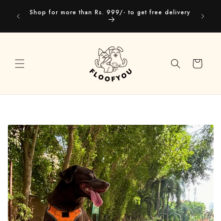
Skip to
Our webs
Shop for more than Rs. 999/- to get free delivery
content
you
Cart