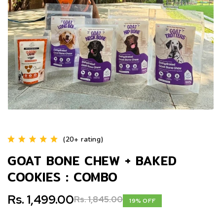
(20+ rating)
GOAT BONE CHEW + BAKED
COOKIES : COMBO
Rs. 1,499.00
Rs. 1,845.00
19% OFF