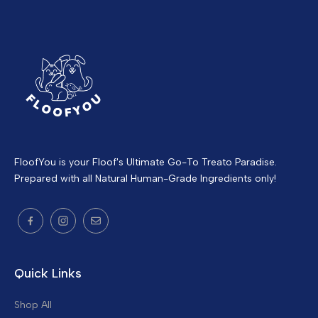
FloofYou is your Floof's Ultimate Go-To Treato Paradise.
Prepared with all Natural Human-Grade Ingredients only!
Quick Links
Shop All