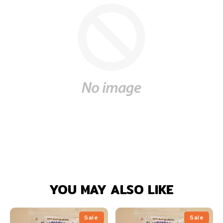
YOU MAY ALSO LIKE
Sale
Sale