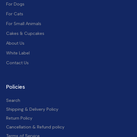
For Dogs
For Cats
For Small Animals
Cakes & Cupcakes
About Us
White Label
Contact Us
Policies
Search
Shipping & Delivery Policy
Return Policy
Cancellation & Refund policy
Terms of Service