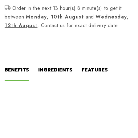
Order in the next 13 hour(s) 8 minute(s) to get it
between
Monday, 10th August
and
Wednesday,
12th August
. Contact us for exact delivery date.
BENEFITS
INGREDIENTS
FEATURES