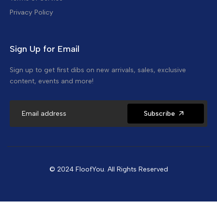
Privacy Policy
Sign Up for Email
Sign up to get first dibs on new arrivals, sales, exclusive
content, events and more!
Subscribe
© 2024 FloofYou. All Rights Reserved