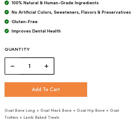
100% Natural & Human-Grade Ingredients
No Artificial Colors, Sweeteners, Flavors & Preservatives
Gluten-Free
Improves Dental Health
QUANTITY
Add To Cart
Goat Bone Long + Goat Neck Bone + Goat Hip Bone + Goat
Trotters + Lamb Baked Treats